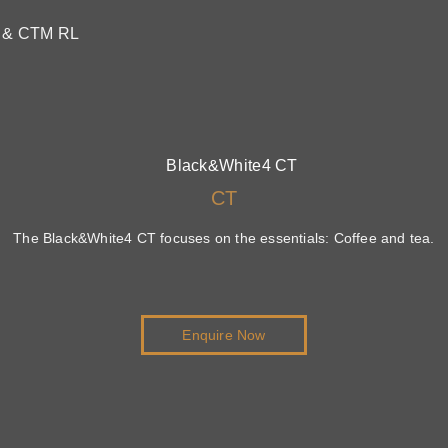
M & CTM RL
CT
The Black&White4 CT focuses on the essentials: Coffee and tea.
Enquire Now