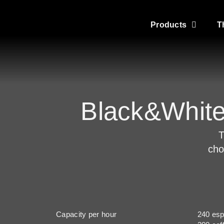
Products
T
Black&Whit
T
cho
Capacity per hour
240 es