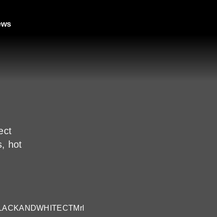
ews
ect
s, hot