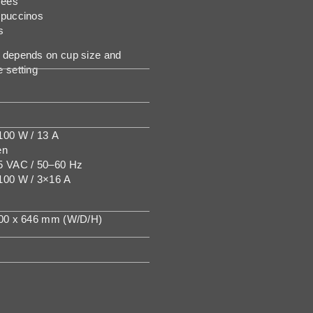
fees
ppuccinos
s
depends on cup size and
 setting
00 W / 13 A
en
5 VAC / 50–60 Hz
100 W / 3×16 A
600 x 646 mm (W/D/H)