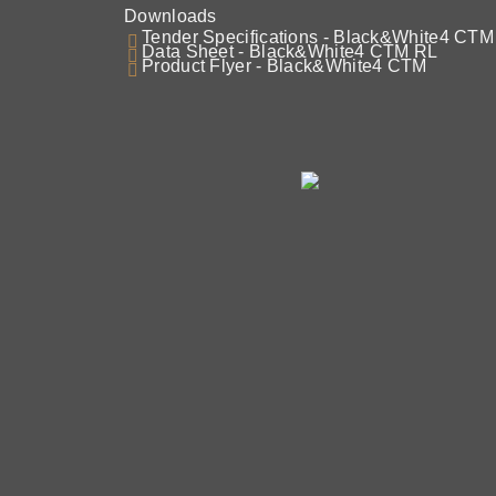
Downloads
Tender Specifications - Black&White4 CT
Data Sheet - Black&White4 CTM RL
Product Flyer - Black&White4 CTM