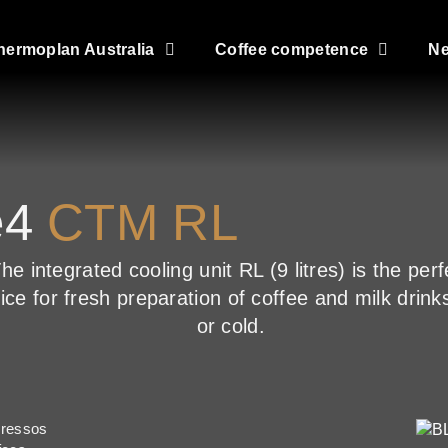
hermoplan Australia
Coffee competence
N
e4
CTM RL
he integrated cooling unit RL (9 litres) is the perf
ice for fresh preparation of coffee and milk drink
or cold.
pressos