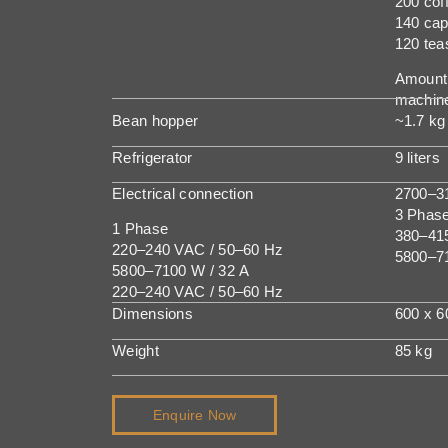
200 cof
140 ca
120 tea
Amount 
machine
Bean hopper
~1.7 kg
Refrigerator
9 liters
Electrical connection
2700–31
3 Phas
1 Phase
380–41
220–240 VAC / 50–60 Hz
5800–7
5800–7100 W / 32 A
220–240 VAC / 50–60 Hz
Dimensions
600 x 
Weight
85 kg
Enquire Now