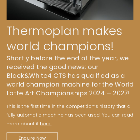
Thermoplan makes
world champions!
Shortly before the end of the year, we
received the good news: our
Black&White4 CTS has qualified as a
world champion machine for the World
Latte Art Championships 2024 – 2027!
This is the first time in the competition’s history that a
fully automatic machine has been used. You can read
more about it
here.
Enquire Now