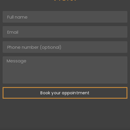
Book your appointment