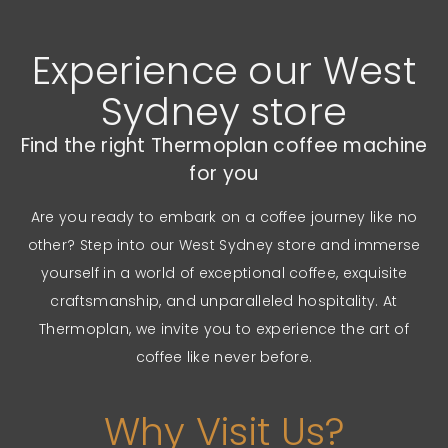
Experience our West
Sydney store
Find the right Thermoplan coffee machine
for you
Are you ready to embark on a coffee journey like no
other? Step into our West Sydney store and immerse
yourself in a world of exceptional coffee, exquisite
craftsmanship, and unparalleled hospitality. At
Thermoplan, we invite you to experience the art of
coffee like never before.
Why Visit Us?