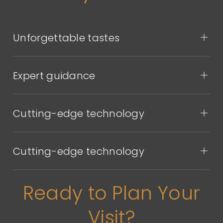
Unforgettable tastes
Expert guidance
Cutting-edge technology
Cutting-edge technology
Ready to Plan Your
Visit?