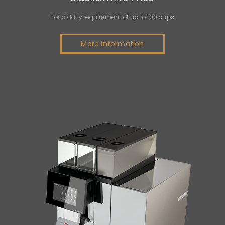
For a daily requirement of up to 100 cups
More information