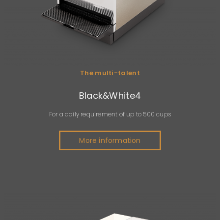
The multi-talent
Black&White4
For a daily requirement of up to 500 cups
More information