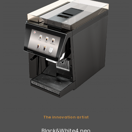
The innovation artist
Black&White4 neo