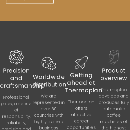
Precision
Product
Getting
Worldwide
and
overview
ahead at
distribution
craftsmanship
Thermoplan
Thermoplan
develops and
We are
Professional
Thermoplan
produces fully
represented in
pride, a sense
offers
automatic
over 80
of
attractive
coffee
countries with
responsibility,
career
machines of
highly trained
reliability,
opportunities
the highest
business
precision and