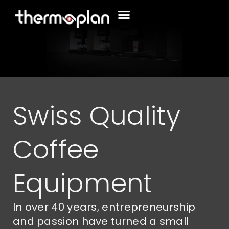
Swiss Quality
Coffee
Equipment
In over 40 years, entrepreneurship
and passion have turned a small