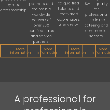
to qualified
Swiss quality
partners and
joy meet
talents and
for
maintain a
craftsmanship.
motivated
professional
worldwide
apprentices.
use in the
network of
Apply now!
catering and
over 200
commercial
certified sales
sectors.
and service
partners.
More
More
More
More
information
information
information
informati
A professional for