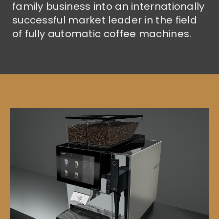
family business into an internationally
successful market leader in the field
of fully automatic coffee machines.