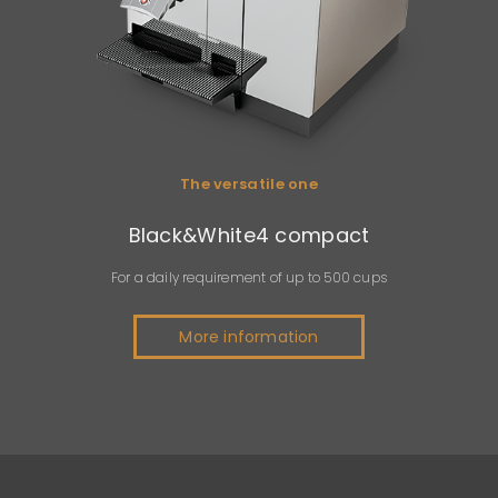
The versatile one
Black&White4 compact
For a daily requirement of up to 500 cups
More information