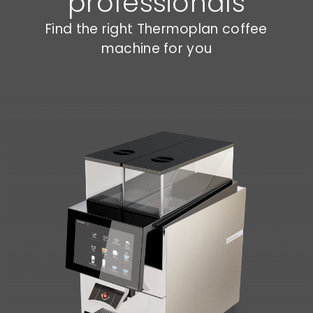
professionals
Find the right Thermoplan coffee
machine for you