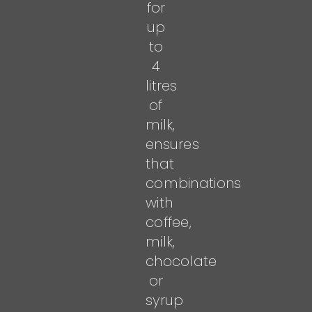
for
up
to
4
litres
of
milk,
ensures
that
combinations
with
coffee,
milk,
chocolate
or
syrup