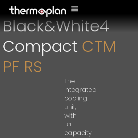
Black&White4
Compact
CTM
PF RS
The
integrated
cooling
unit,
with
a
capacity