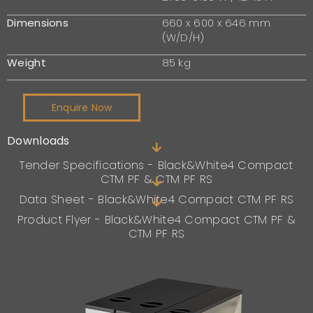
Dimensions
660 x 600 x 646 mm
(W/D/H)
Weight
85 kg
Enquire Now
Downloads
Tender Specifications - Black&White4 Compact
CTM PF & CTM PF RS
Data Sheet - Black&White4 Compact CTM PF RS
Product Flyer - Black&White4 Compact CTM PF &
CTM PF RS