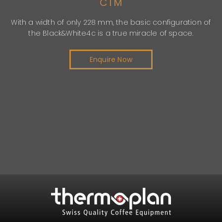
CTM
th a width of only 228 mm, the basic configuration of
the Black&White4c is a true miracle of space.
c
Enquire Now