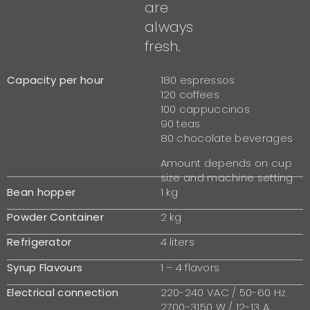
are
always
fresh.
Capacity per hour
180 espressos
120 coffees
100 cappuccinos
90 teas
80 chocolate beverages
Amount depends on cup
size and machine setting
Bean hopper
1 kg
Powder Container
2 kg
Refrigerator
4 liters
Syrup Flavours
1 – 4 flavors
Electrical connection
220-240 VAC / 50-60 Hz
2700-3150 W / 12-13 A